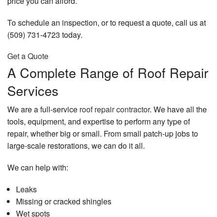
price you can afford.
To schedule an inspection, or to request a quote, call us at
(509) 731-4723 today.
Get a Quote
A Complete Range of Roof Repair
Services
We are a full-service
roof repair contractor
. We have all the
tools, equipment, and expertise to perform any type of
repair, whether big or small. From small patch-up jobs to
large-scale restorations, we can do it all.
We can help with:
Leaks
Missing or cracked shingles
Wet spots