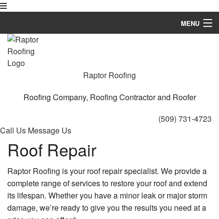
MENU
Home
About
Raptor Roofing
Roofing Services
Roofing Company, Roofing Contractor and Roofer
Types of Roofs
(509) 731-4723
Call Us
Message Us
Other Services
Roof Repair
Contact
Raptor Roofing is your roof repair specialist. We provide a
complete range of services to restore your roof and extend
its lifespan. Whether you have a minor leak or major storm
damage, we’re ready to give you the results you need at a