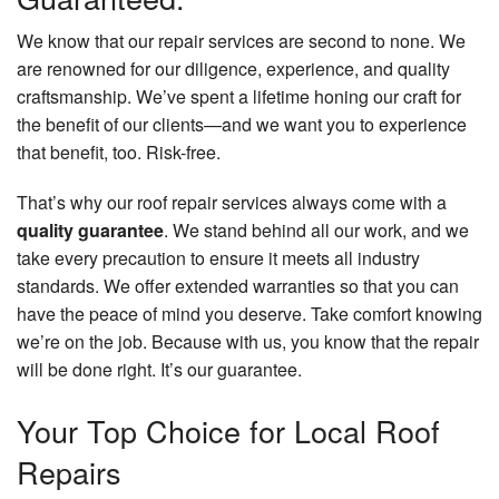
We know that our repair services are second to none. We
are renowned for our diligence, experience, and quality
craftsmanship. We’ve spent a lifetime honing our craft for
the benefit of our clients—and we want you to experience
that benefit, too. Risk-free.
That’s why our roof repair services always come with a
quality guarantee
. We stand behind all our work, and we
take every precaution to ensure it meets all industry
standards. We offer extended warranties so that you can
have the peace of mind you deserve. Take comfort knowing
we’re on the job. Because with us, you know that the repair
will be done right. It’s our guarantee.
Your Top Choice for Local Roof
Repairs