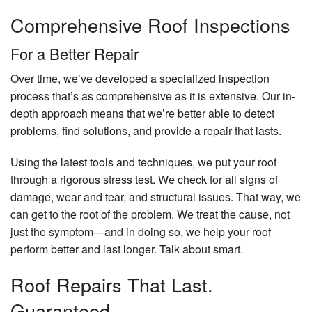
Comprehensive Roof Inspections
For a Better Repair
Over time, we’ve developed a specialized inspection
process that’s as comprehensive as it is extensive. Our in-
depth approach means that we’re better able to detect
problems, find solutions, and provide a repair that lasts.
Using the latest tools and techniques, we put your roof
through a rigorous stress test. We check for all signs of
damage, wear and tear, and structural issues. That way, we
can get to the root of the problem. We treat the cause, not
just the symptom—and in doing so, we help your roof
perform better and last longer. Talk about smart.
Roof Repairs That Last.
Guaranteed.