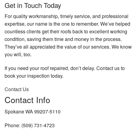
Get in Touch Today
For quality workmanship, timely service, and professional
expertise, our name is the one to remember. We’ve helped
countless clients get their roofs back to excellent working
condition, saving them time and money in the process.
They’ve all appreciated the value of our services. We know
you will, too.
If you need your roof repaired, don’t delay. Contact us to
book your inspection today.
Contact Us
Contact Info
Spokane WA 99207-5110
Phone: (509) 731-4723