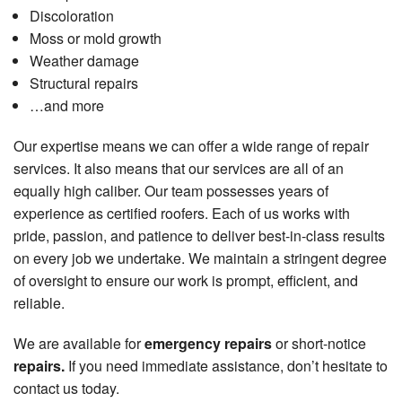
Discoloration
Moss or mold growth
Weather damage
Structural repairs
…and more
Our expertise means we can offer a wide range of repair
services. It also means that our services are all of an
equally high caliber. Our team possesses years of
experience as certified roofers. Each of us works with
pride, passion, and patience to deliver best-in-class results
on every job we undertake. We maintain a stringent degree
of oversight to ensure our work is prompt, efficient, and
reliable.
We are available for
emergency repairs
or short-notice
repairs.
If you need immediate assistance, don’t hesitate to
contact us today.