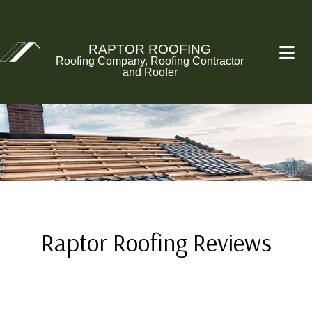
RAPTOR ROOFING
Roofing Company, Roofing Contractor
and Roofer
Raptor Roofing Reviews