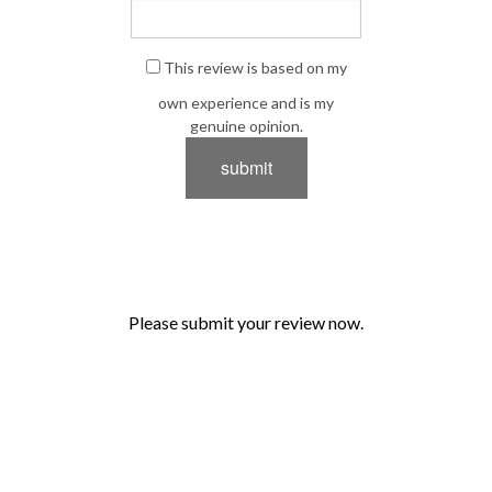
This review is based on my
own experience and is my
genuine opinion.
submit
Please submit your review now.