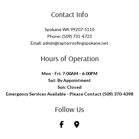
Contact Info
Spokane WA 99207-5110
Phone: (509) 731-4723
Email: admin@raptorroofingspokane.net
Hours of Operation
Mon - Fri: 7:00AM - 6:00PM
Sat: By Appointment
Sun: Closed
Emergency Services Available - Please Contact (509) 370-4398
Follow Us