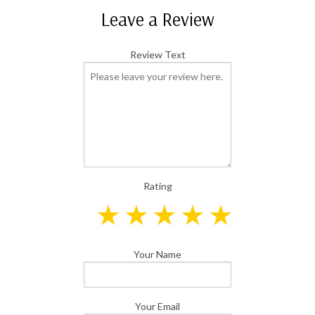
Leave a Review
Review Text
Rating
Your Name
Your Email