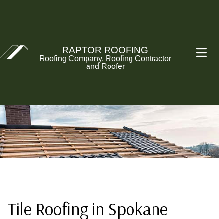
RAPTOR ROOFING
Roofing Company, Roofing Contractor
and Roofer
Tile Roofing in Spokane