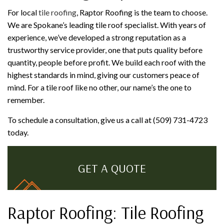
For local
tile roofing
, Raptor Roofing is the team to choose.
We are Spokane’s leading tile roof specialist. With years of
experience, we’ve developed a strong reputation as a
trustworthy service provider, one that puts quality before
quantity, people before profit. We build each roof with the
highest standards in mind, giving our customers peace of
mind. For a tile roof like no other, our name’s the one to
remember.
To schedule a consultation, give us a call at (509) 731-4723
today.
GET A QUOTE
Raptor Roofing: Tile Roofing