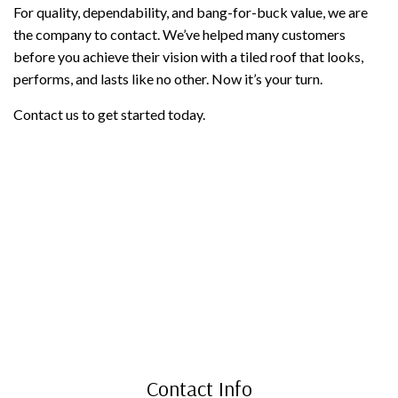
For quality, dependability, and bang-for-buck value, we are
the company to contact. We’ve helped many customers
before you achieve their vision with a tiled roof that looks,
performs, and lasts like no other. Now it’s your turn.
Contact us to get started today.
Contact Info