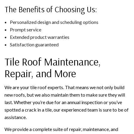
The Benefits of Choosing Us:
Personalized design and scheduling options
Prompt service
Extended product warranties
Satisfaction guaranteed
Tile Roof Maintenance,
Repair, and More
We are your tile roof experts. That means we not only build
new roofs, but we also maintain them to make sure they will
last. Whether you’re due for an annual inspection or you’ve
spotted a crack in a tile, our experienced team is sure to be of
assistance.
We provide a complete suite of repair, maintenance, and