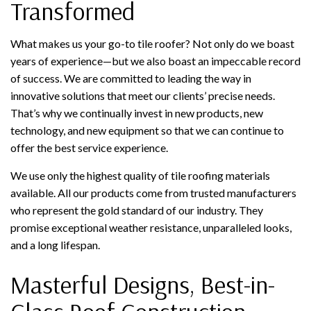
Transformed
What makes us your go-to tile roofer? Not only do we boast
years of experience—but we also boast an impeccable record
of success. We are committed to leading the way in
innovative solutions that meet our clients’ precise needs.
That’s why we continually invest in new products, new
technology, and new equipment so that we can continue to
offer the best service experience.
We use only the highest quality of tile roofing materials
available. All our products come from trusted manufacturers
who represent the gold standard of our industry. They
promise exceptional weather resistance, unparalleled looks,
and a long lifespan.
Masterful Designs, Best-in-