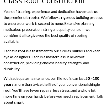
Class Roof Construction
Years of training, experience, and dedication have made us
the premier tile roofer. We follow a rigorous building process
to ensure our work is second to none. Extensive planning,
meticulous preparation, stringent quality control—we
combine it all to give you the best quality of
roofing
available.
Each tile roof is a testament to our skill as builders and keen
eye as designers. Each is a masterclass in new roof
construction, providing endless beauty, strength, and
durability.
With adequate maintenance, our tile roofs can last
50 –100
years:
more than twice the life of your conventional shingle
roof. You’ll have fewer repairs, less stress, and a whole lot
more time on your hands before you need a replacement. Talk
about smart.