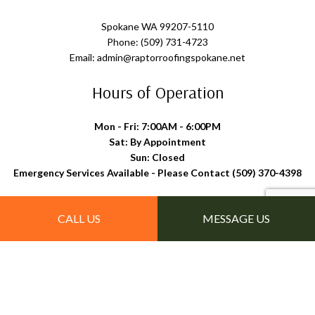
Spokane WA 99207-5110
Phone: (509) 731-4723
Email: admin@raptorroofingspokane.net
Hours of Operation
Mon - Fri: 7:00AM - 6:00PM
Sat: By Appointment
Sun: Closed
Emergency Services Available - Please Contact (509) 370-4398
Follow Us
CALL US
MESSAGE US