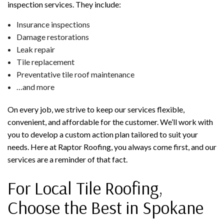
inspection services. They include:
Insurance inspections
Damage restorations
Leak repair
Tile replacement
Preventative tile roof maintenance
…and more
On every job, we strive to keep our services flexible,
convenient, and affordable for the customer. We’ll work with
you to develop a custom action plan tailored to suit your
needs. Here at Raptor Roofing, you always come first, and our
services are a reminder of that fact.
For Local Tile Roofing,
Choose the Best in Spokane